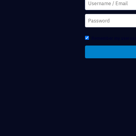
Remember my userna